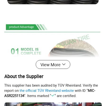
View More
About the Supplier
This supplier has been audited by TÜV Rheinland. Verify the
report on
the official TÜV Rheinland website
with ID "
MIC-
ASR2251134
". Items marked "
" are certified.