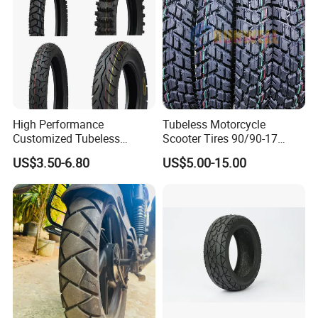
High Performance
Tubeless Motorcycle
Customized Tubeless
Scooter Tires 90/90-17
Motorcycle Accessories
90/90-18 90/90-19 100/90-
US$3.50-6.80
US$5.00-15.00
Tyre/Tire
17 110/90-16 130/70-17
120/90-16 120/80-18
140/60-17 150X70X17
Neumaticos Llantas PARA
Moto