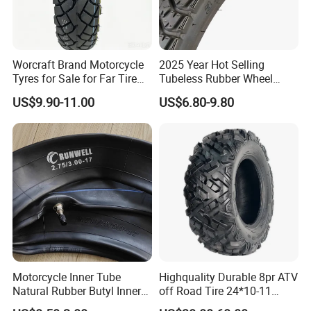
Worcraft Brand Motorcycle
2025 Year Hot Selling
Tyres for Sale for Far Tire
Tubeless Rubber Wheel
Scooters Motorcycle Tires
Motorcycle Tyres New
US$9.90-11.00
US$6.80-9.80
110/90/16 Motorcycles
Design Pattern Alloy
Spare Parts Llantas
Motorcycle Wheel Tube
Neumaticos Para Moto
Type Tubeless Tyre 4.00-8,
Tires Online
130/70-17
Motorcycle Inner Tube
Highquality Durable 8pr ATV
Natural Rubber Butyl Inner
off Road Tire 24*10-11
Tubes (2.50-17 3.00X18
25*8-12 25*10-12 26*9-12