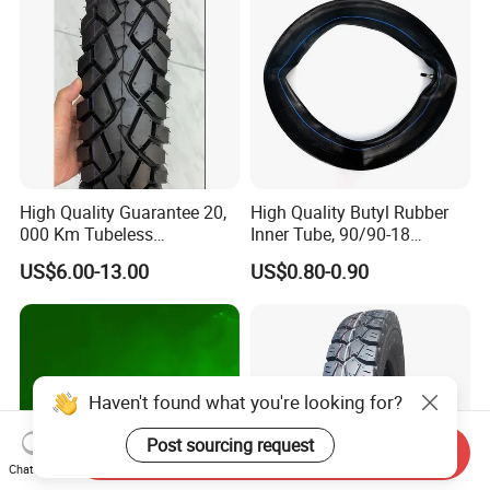
High Quality Guarantee 20,
High Quality Butyl Rubber
000 Km Tubeless
Inner Tube, 90/90-18
Motorcycle Tire Size
Motorcycle Inner Tube
US$6.00-13.00
US$0.80-0.90
110/90-16 Ds107
Durable
Haven't found what you're looking for?
Post sourcing request
Send Inquiry
Chat Now