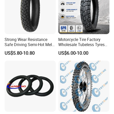
Strong Wear Resistance
Motorcycle Tire Factory
Safe Driving Semi-Hot Melt
Wholesale Tubeless Tyres
All-Terrain Motorcycle Tire
Motorbike Llanta 3.00-18
US$5.80-10.80
US$6.00-10.00
90/90-19
2.50-17 2.75-17 90.90-18
100/90-17 110/90-16