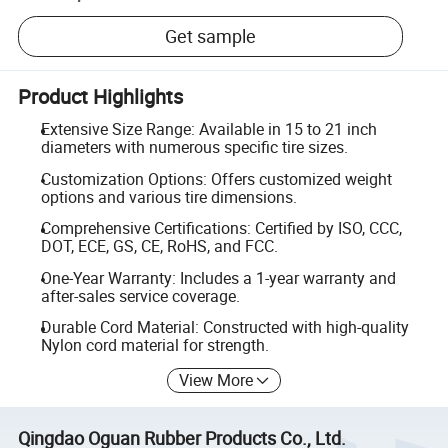
Get sample
Product Highlights
Extensive Size Range: Available in 15 to 21 inch
diameters with numerous specific tire sizes.
Customization Options: Offers customized weight
options and various tire dimensions.
Comprehensive Certifications: Certified by ISO, CCC,
DOT, ECE, GS, CE, RoHS, and FCC.
One-Year Warranty: Includes a 1-year warranty and
after-sales service coverage.
Durable Cord Material: Constructed with high-quality
Nylon cord material for strength.
View More
Qingdao Oguan Rubber Products Co., Ltd.