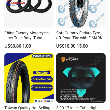
China Factory Motorcycle
Soft Gummy Enduro Tyre,
Inner Tube Butyl Tube
off Road Tire with E-MARK
Rubber Tube Truck Tube Car
Certificate 140/80-18,
US$0.86-1.00
US$10.00-15.00
Tubes Barrow Tubes Bike
90/90-21
Inner Tube and Tyre Tube
Cover Tubes Valve 700c
3.00-17
Taiwan Quality Hot Selling
3.00-17 Inner Tube Hight