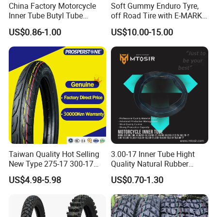
China Factory Motorcycle
Soft Gummy Enduro Tyre,
Inner Tube Butyl Tube
off Road Tire with E-MARK
Rubber Tube Truck Tube Car
Certificate 140/80-18,
US$0.86-1.00
US$10.00-15.00
Tubes Barrow Tubes Bike
90/90-21
Inner Tube and Tyre Tube
Cover Tubes Valve 700c
3.00-17
Taiwan Quality Hot Selling
3.00-17 Inner Tube Hight
New Type 275-17 300-17
Quality Natural Rubber
70/80-17 Motorcycle Tyre
Motorcycle Parts Camera Ar
US$4.98-5.98
US$0.70-1.30
Motorbike Tire Motocross
Moto
Tyre Cheap Tyre Price
Scooter Tire