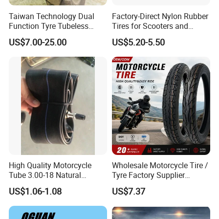
Taiwan Technology Dual
Factory-Direct Nylon Rubber
Function Tyre Tubeless
Tires for Scooters and
Motorcycle Tire with High
Motorcycles and Electric
US$7.00-25.00
US$5.20-5.50
Mileage ISO9001/DOT
Tricycle Tire Changer OTR
150/70-17 160/60-17
Tire
140/70-17 Tires for Sale
High Quality Motorcycle
Wholesale Motorcycle Tire /
Tube 3.00-18 Natural
Tyre Factory Supplier
Rubber and Butyl Rubber
Tubeless 2.75-18 3.00-18
US$1.06-1.08
US$7.37
90/90-17 110/90-17
100/90-18