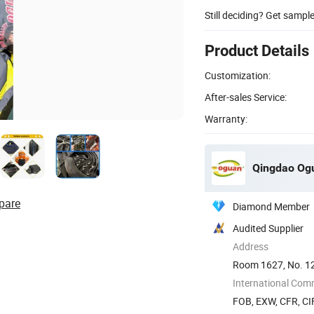
Still deciding? Get sampl
Product Details
Customization:
After-sales Service:
Warranty:
Qingdao Ogu
pare
Diamond Member
Audited Supplier
Address
Room 1627, No. 12
International Com
FOB, EXW, CFR, CIF