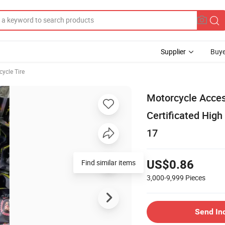
Supplier
Buye
ycle Tire
Motorcycle Acc
Certificated High
17
Find similar items
US$0.86
3,000-9,999
Pieces
Send In