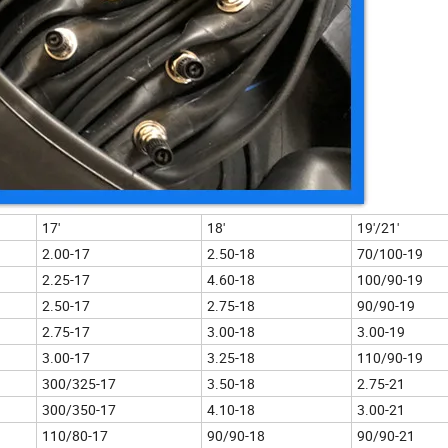
17'
18'
19'/21'
2.00-17
2.50-18
70/100-19
2.25-17
4.60-18
100/90-19
2.50-17
2.75-18
90/90-19
2.75-17
3.00-18
3.00-19
3.00-17
3.25-18
110/90-19
300/325-17
3.50-18
2.75-21
300/350-17
4.10-18
3.00-21
110/80-17
90/90-18
90/90-21