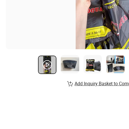
Add Inquiry Basket to Com