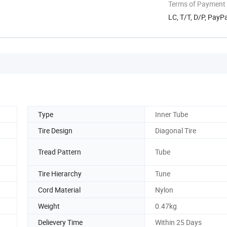
Terms of Payment
LC, T/T, D/P, Pay
Type
Inner Tube
Tire Design
Diagonal Tire
Tread Pattern
Tube
Tire Hierarchy
Tune
Cord Material
Nylon
Weight
0.47kg
Delievery Time
Within 25 Days