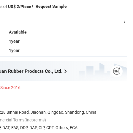
es of
!
Request Sample
US$ 2/Piece
Available
1year
1year
an Rubber Products Co., Ltd.
Since 2016
28 Binhai Road, Jiaonan, Qingdao, Shandong, China
mercial Terms(Incoterms)
, DAT, FAS, DDP, DAP, CIP, CPT, Others, FCA