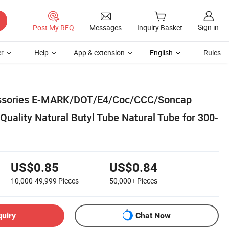
Sign in
Post My RFQ
Messages
Inquiry Basket
r
Help
App & extension
English
Rules
essories E-MARK/DOT/E4/Coc/CCC/Soncap
 Quality Natural Butyl Tube Natural Tube for 300-
US$0.85
US$0.84
10,000-49,999
Pieces
50,000+
Pieces
quiry
Chat Now