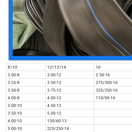
8'/10'
12'/13'/14
16'
3.00-8
3.00-12
2.50-16
3.25-8
3.50-12
275/300-16
3.50-8
3.75-12
325/350-16
4.00-8
4.00-12
110/90-16
3.00-10
4.50-12
3.50-10
5.00-12
4.00-10
130/60-13
5.00-10
225/250-14