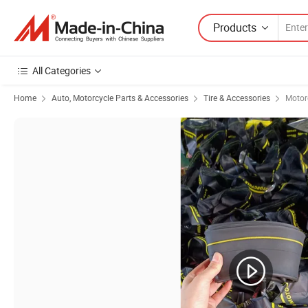
Products
All Categories
Home
Auto, Motorcycle Parts & Accessories
Tire & Accessories
Motorc