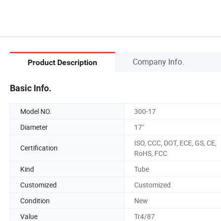
Company Info.
Product Description
Basic Info.
Model NO.
300-17
Diameter
17"
ISO, CCC, DOT, ECE, GS, CE,
Certification
RoHS, FCC
Kind
Tube
Customized
Customized
Condition
New
Value
Tr4/87