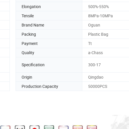
Elongation
500%-550%
Tensile
8MPa-10MPa
Brand Name
Oguan
Packing
Plastic Bag
Payment
Tt
Quality
a-Chass
Specification
300-17
Origin
Qingdao
Production Capacity
50000PCS