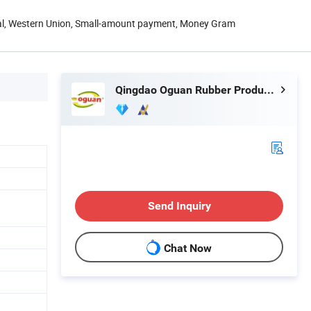
Pal, Western Union, Small-amount payment, Money Gram
Qingdao Oguan Rubber Products Co., Ltd.
Send Inquiry
Chat Now