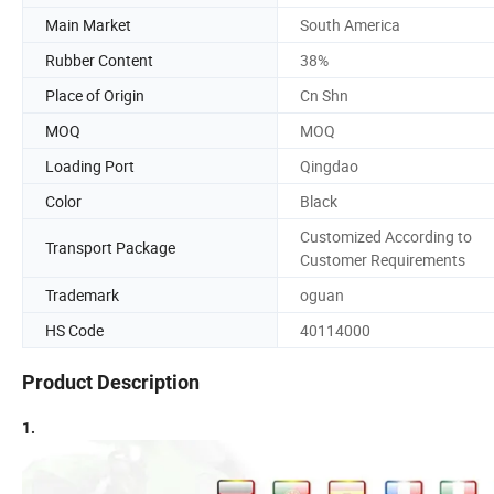
Main Market
South America
Rubber Content
38%
Place of Origin
Cn Shn
MOQ
MOQ
Loading Port
Qingdao
Color
Black
Customized According to
Transport Package
Customer Requirements
Trademark
oguan
HS Code
40114000
Product Description
1.