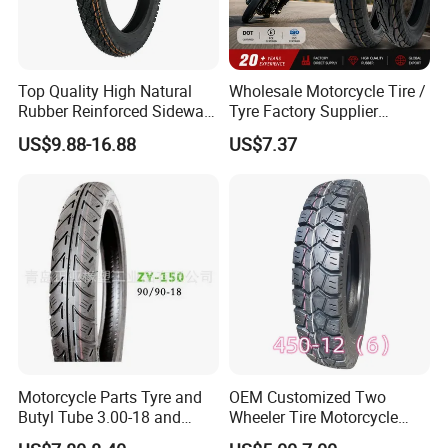
Top Quality High Natural
Wholesale Motorcycle Tire /
Rubber Reinforced Sidewall
Tyre Factory Supplier
All Weather Motorcycle Tire
Tubeless 2.75-18 3.00-18
US$9.88-16.88
US$7.37
3.00-18 Premium Tubeless
90/90-17 110/90-17
Tyre
100/90-18
Motorcycle Parts Tyre and
OEM Customized Two
Butyl Tube 3.00-18 and
Wheeler Tire Motorcycle
Motorcycle Tubeless Tyre
Tyre for Heavy Load