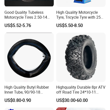
Good Quality Tubeless
High Quality Motorcycle
Motorcycle Tires 2.50-14
Tyre, Tricycle Tyre with 250-
2.75-14 3.00-14 60/100-14
17, 275-17, 275-18, 300-17,
US$5.52-5.76
US$5.50-8.50
70/80-14 Wholesale China
300-18, 325-16, 350-17, 350-
Motorcycle Tires for Sale
18
High Quality Butyl Rubber
Highquality Durable 8pr ATV
Inner Tube, 90/90-18
off Road Tire 24*10-11
Motorcycle Inner Tube
25*8-12 25*10-12 26*9-12
US$0.80-0.90
US$30.00-60.00
Durable
26*11-12 with Deep Tread &
High Wear Resistance China