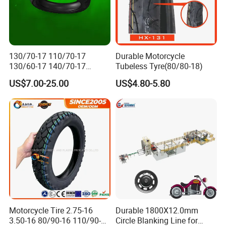
130/70-17 110/70-17
Durable Motorcycle
130/60-17 140/70-17
Tubeless Tyre(80/80-18)
120/80-17 150/60-17
US$7.00-25.00
US$4.80-5.80
Tubeless Tyre Motorcycle
Parts Motorcycle Tire
Motorcycle Tire 2.75-16
Durable 1800X12.0mm
3.50-16 80/90-16 110/90-16
Circle Blanking Line for