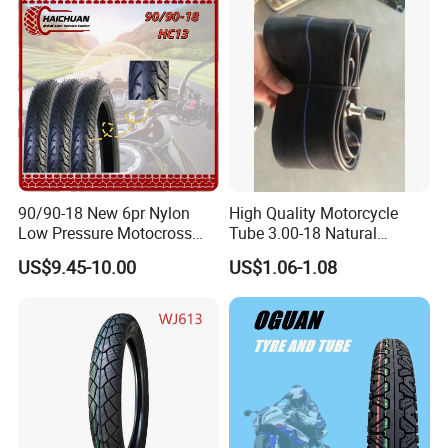
140/70-17 Tires for Sale
90/90-18 New 6pr Nylon
High Quality Motorcycle
Low Pressure Motocross
Tube 3.00-18 Natural
Enduro Llantas Para Moto
Rubber and Butyl Rubber
US$9.45-10.00
US$1.06-1.08
Scooter Tire Scooter
Tubeless Motorcycle Tire
3.00-18 2.50-17 2.75-17
90.90-18 100/90-17