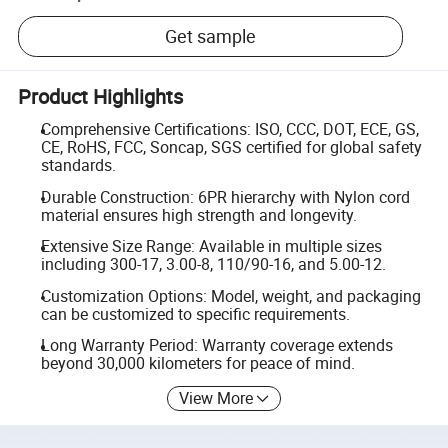
Get sample
Product Highlights
Comprehensive Certifications: ISO, CCC, DOT, ECE, GS,
CE, RoHS, FCC, Soncap, SGS certified for global safety
standards.
Durable Construction: 6PR hierarchy with Nylon cord
material ensures high strength and longevity.
Extensive Size Range: Available in multiple sizes
including 300-17, 3.00-8, 110/90-16, and 5.00-12.
Customization Options: Model, weight, and packaging
can be customized to specific requirements.
Long Warranty Period: Warranty coverage extends
beyond 30,000 kilometers for peace of mind.
View More