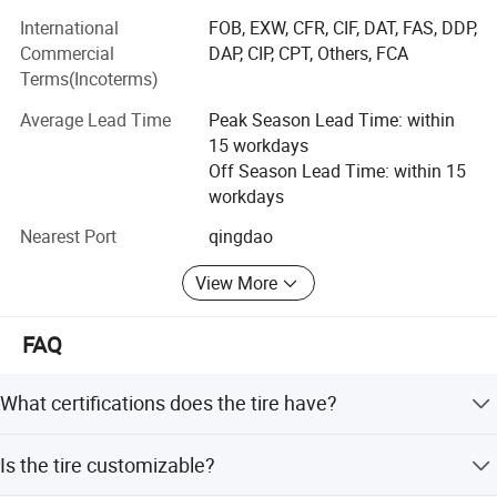
certification, and the United States "DOT" certification,
International
FOB, EXW, CFR, CIF, DAT, FAS, DDP,
Europe "ECE" certification Indonesia "SN1" certification. Is
Commercial
DAP, CIP, CPT, Others, FCA
a provincial contract and trustworthy enterprises, the
Terms(Incoterms)
provincial qualified measurement units.
Average Lead Time
Peak Season Lead Time: within
Our company supplies different kinds of products. High
15 workdays
quality and favorable price. We're pleased to get your
Off Season Lead Time: within 15
Inquiry and we will come back to as soon as possible. We
workdays
stick to the principle of " Quality first, service first,
Nearest Port
qingdao
continuous improvement and innovation to meet the
customers" For the management and " Zero defect, zero
View More
complaints" As the quality objective.
FAQ
What certifications does the tire have?
The tire holds ISO, CCC, DOT, ECE, GS, CE, RoHS, FCC,
Is the tire customizable?
Soncap, and SGS certifications.