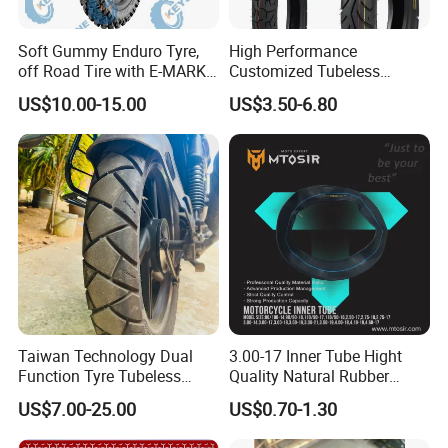
Soft Gummy Enduro Tyre,
High Performance
off Road Tire with E-MARK
Customized Tubeless
Certificate 140/80-18,
Motorcycle Accessories
US$10.00-15.00
US$3.50-6.80
90/90-21
Tyre/Tire
Taiwan Technology Dual
3.00-17 Inner Tube Hight
Function Tyre Tubeless
Quality Natural Rubber
Motorcycle Tire with High
Motorcycle Parts Camera Ar
US$7.00-25.00
US$0.70-1.30
Mileage ISO9001/DOT
Moto
150/70-17 160/60-17