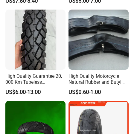
US$7.80-8.40
US$5.00-7.00
Transportation Motorcycle
Spare Parts
High Quality Guarantee 20,
High Quality Motorcycle
000 Km Tubeless
Natural Rubber and Butyl
Motorcycle Tire Size
Inner Tubes 2.50/2.75-17
US$6.00-13.00
US$0.60-1.00
110/90-16 Ds107
3.00-17