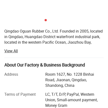
Qingdao Oguan Rubber Co., Ltd. Founded in 2005, located
in Qingdao, Huangdao District waterfront industrial park,
located in the western Pacific Ocean, Jiaozhou Bay,
located in the famous scenic city of Qingdao, is an
View All
enterprise specializing in the production of tires. Flagship
brand, " Wild Goose " "OGUAN".
About Our Factory & Business Background
The company mainly produces motorcycle tire, vacuum
tire, special tires, natural rubber tubes, butyl rubber inner
Address
Room 1627, No. 1228 Binhai
tube. The company has advanced production equipment,
Road, Jiaonan, Qingdao,
process requirements and technical strength. Ensure the
Shandong, China
quality and credibility, develop brand strategy, products
Terms of Payment
LC, T/T, D/P, PayPal, Western
strictly in accordance with national standards for
Union, Small-amount payment,
production, with a sound quality management system,
Money Gram
ISO/TS16949 quality system certification, product "CCC"