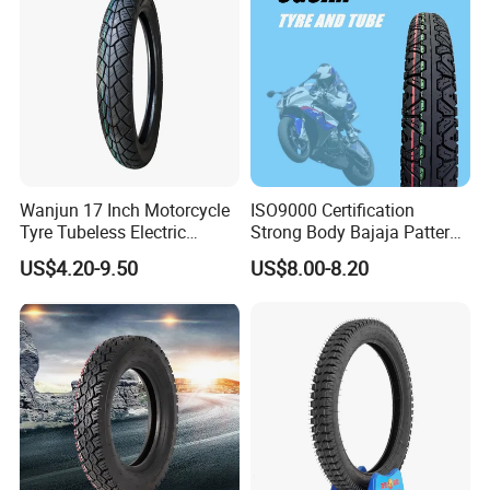
90.90-18 100/90-17
Wanjun 17 Inch Motorcycle
ISO9000 Certification
Tyre Tubeless Electric
Strong Body Bajaja Pattern
Scooter Tire OEM 2.50-17
Motorcycle Tubeless
US$4.20-9.50
US$8.00-8.20
Tyre/Tire (300-17)