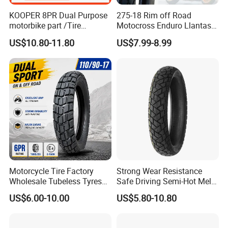
KOOPER 8PR Dual Purpose
275-18 Rim off Road
motorbike part /Tire
Motocross Enduro Llantas
(110/90-16 ) with ISO,DOT,E-
Para Moto Bike Tricycle
US$10.80-11.80
US$7.99-8.99
MARK
Tubeless Spare Part
Motorcycle Tyre 140/80-18
90/90-18 300-18 325-18
410-18
Motorcycle Tire Factory
Strong Wear Resistance
Wholesale Tubeless Tyres
Safe Driving Semi-Hot Melt
Motorbike Llanta 3.00-18
All-Terrain Motorcycle Tire
US$6.00-10.00
US$5.80-10.80
2.50-17 2.75-17 90.90-18
90/90-19
100/90-17 110/90-16