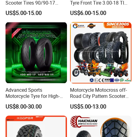
Scooter Tires 90/90-17
Tyre Front Tire 3.00-18 Tl
90/90-18 90/90-19 100/90-
Ds254 with Emark
US$5.00-15.00
US$6.00-15.00
17 110/90-16 130/70-17
120/90-16 120/80-18
140/60-17 150X70X17
Neumaticos Llantas PARA
Moto
Advanced Sports
Motorcycle Motocross off-
Motorcycle Tyre for High-
Road City Pattern Scooter
Speed Performance
Tricycle Tire Tt Tl Tyre Full
US$8.00-30.00
US$5.00-13.00
Reliability 180/55-17 Tires
Size Factory
for Sale