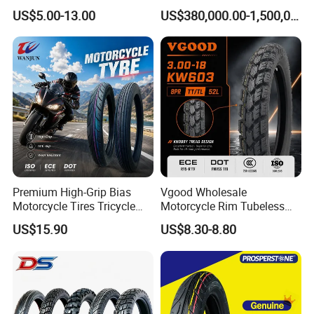
120/90-16 2.50-17 2.75-17
Steel Wheels
US$5.00-13.00
US$380,000.00-1,500,000.00
3.00-17 2.75-18 3.00-18
3.25-18 3.50-18 4.10-18
90/90-18 Motorcycles
Tyre/Tire
Premium High-Grip Bias
Vgood Wholesale
Motorcycle Tires Tricycle
Motorcycle Rim Tubeless
Tire Motorbike Tyre
Tire off Road Motocross
US$15.90
US$8.30-8.80
Essential Spare Parts
Enduro Llantas Para Moto
Tire 140/80-18 18 Tires
90/90-18 275-18 300-18
325-18 410-18 460-18