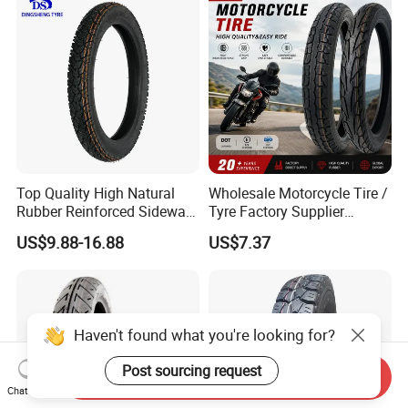
Factory Direct Wholesale
Tyres
Top Quality High Natural
Wholesale Motorcycle Tire /
Rubber Reinforced Sidewall
Tyre Factory Supplier
All Weather Motorcycle Tire
Tubeless 2.75-18 3.00-18
US$9.88-16.88
US$7.37
3.00-18 Premium Tubeless
90/90-17 110/90-17
Tyre
100/90-18
Haven't found what you're looking for?
Post sourcing request
Send Inquiry
Chat Now