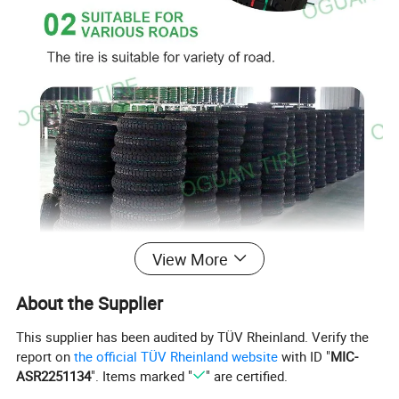
View More
About the Supplier
This supplier has been audited by TÜV Rheinland. Verify the
report on
the official TÜV Rheinland website
with ID "
MIC-
ASR2251134
". Items marked "
" are certified.