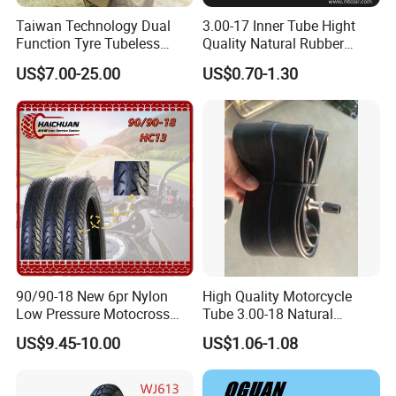
Taiwan Technology Dual
3.00-17 Inner Tube Hight
Function Tyre Tubeless
Quality Natural Rubber
Motorcycle Tire with High
Motorcycle Parts Camera Ar
US$7.00-25.00
US$0.70-1.30
Mileage ISO9001/DOT
Moto
150/70-17 160/60-17
140/70-17 Tires for Sale
90/90-18 New 6pr Nylon
High Quality Motorcycle
Low Pressure Motocross
Tube 3.00-18 Natural
Enduro Llantas Para Moto
Rubber and Butyl Rubber
US$9.45-10.00
US$1.06-1.08
Scooter Tire Scooter
Tubeless Motorcycle Tire
3.00-18 2.50-17 2.75-17