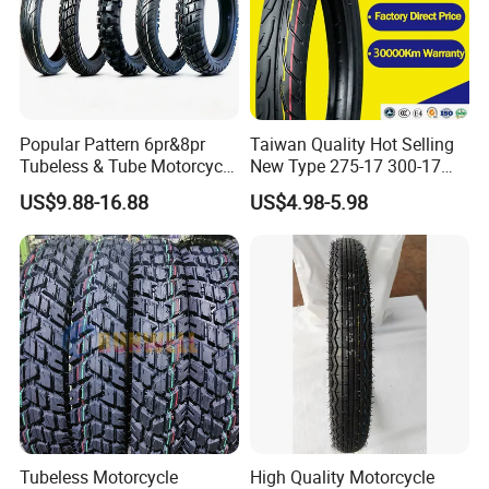
Popular Pattern 6pr&8pr
Taiwan Quality Hot Selling
Tubeless & Tube Motorcycle
New Type 275-17 300-17
Tyre/Tire, Motorcycle Spare
70/80-17 Motorcycle Tyre
US$9.88-16.88
US$4.98-5.98
Parts, Bike, ATV, Full Size
Motorbike Tire Motocross
Factory, Customized: 90/90-
Tyre Cheap Tyre Price
18
Scooter Tire
Tubeless Motorcycle
High Quality Motorcycle