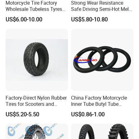
Motorcycle Tire Factory
Strong Wear Resistance
Wholesale Tubeless Tyres
Safe Driving Semi-Hot Melt
Motorbike Llanta 3.00-18
All-Terrain Motorcycle Tire
US$6.00-10.00
US$5.80-10.80
2.50-17 2.75-17 90.90-18
90/90-19
100/90-17 110/90-16
Factory-Direct Nylon Rubber
China Factory Motorcycle
Tires for Scooters and
Inner Tube Butyl Tube
Motorcycles and Electric
Rubber Tube Truck Tube Car
US$5.20-5.50
US$0.86-1.00
Tricycle Tire Changer OTR
Tubes Barrow Tubes Bike
Tire
Inner Tube and Tyre Tube
Cover Tubes Valve 700c
3.00-17