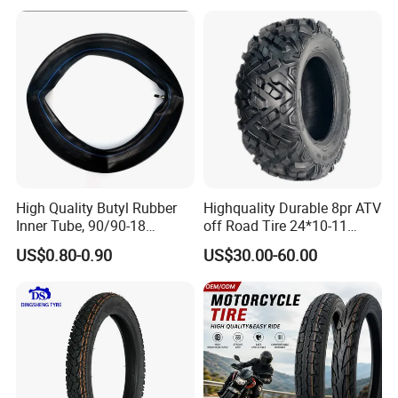
Motorcycle Tires for Sale
18
High Quality Butyl Rubber
Highquality Durable 8pr ATV
Inner Tube, 90/90-18
off Road Tire 24*10-11
Motorcycle Inner Tube
25*8-12 25*10-12 26*9-12
US$0.80-0.90
US$30.00-60.00
Durable
26*11-12 with Deep Tread &
High Wear Resistance China
Factory Direct Wholesale
Tyres