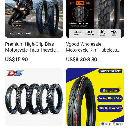
Premium High-Grip Bias
Vgood Wholesale
Motorcycle Tires Tricycle
Motorcycle Rim Tubeless
Tire Motorbike Tyre
Tire off Road Motocross
US$15.90
US$8.30-8.80
Essential Spare Parts
Enduro Llantas Para Moto
Tire 140/80-18 18 Tires
90/90-18 275-18 300-18
325-18 410-18 460-18