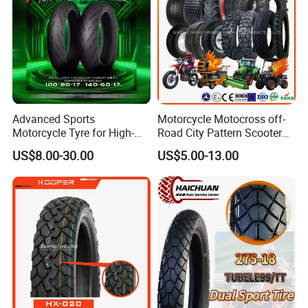
Moto
Advanced Sports
Motorcycle Motocross off-
Motorcycle Tyre for High-
Road City Pattern Scooter
Speed Performance
Tricycle Tire Tt Tl Tyre Full
US$8.00-30.00
US$5.00-13.00
Reliability 180/55-17 Tires
Size Factory
for Sale