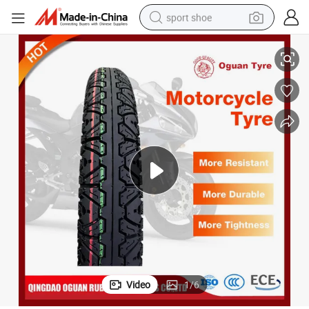
sport shoe
torcycle Tube Tyre for 300-17
Motorcycle Accessories Oguan Brand Safe High Quality Manufacturer Mo
earbud
reagent
man watch
container house
electric tricycle
living room sofa
electric car
Video
1
/
6