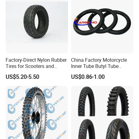
Factory-Direct Nylon Rubber
China Factory Motorcycle
Tires for Scooters and
Inner Tube Butyl Tube
Motorcycles and Electric
Rubber Tube Truck Tube Car
US$5.20-5.50
US$0.86-1.00
Tricycle Tire Changer OTR
Tubes Barrow Tubes Bike
Tire
Inner Tube and Tyre Tube
Cover Tubes Valve 700c
3.00-17