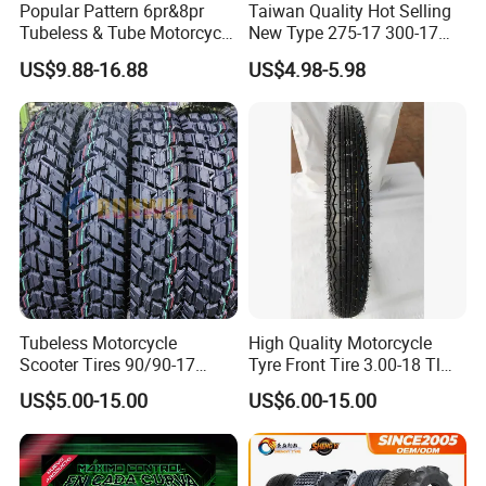
Popular Pattern 6pr&8pr
Taiwan Quality Hot Selling
Tubeless & Tube Motorcycle
New Type 275-17 300-17
Tyre/Tire, Motorcycle Spare
70/80-17 Motorcycle Tyre
US$9.88-16.88
US$4.98-5.98
Parts, Bike, ATV, Full Size
Motorbike Tire Motocross
Factory, Customized: 90/90-
Tyre Cheap Tyre Price
18
Scooter Tire
Tubeless Motorcycle
High Quality Motorcycle
Scooter Tires 90/90-17
Tyre Front Tire 3.00-18 Tl
90/90-18 90/90-19 100/90-
Ds254 with Emark
US$5.00-15.00
US$6.00-15.00
17 110/90-16 130/70-17
120/90-16 120/80-18
140/60-17 150X70X17
Neumaticos Llantas PARA