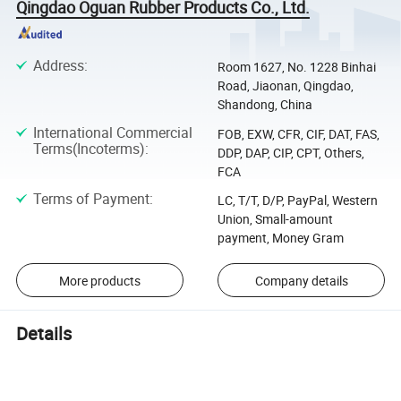
Qingdao Oguan Rubber Products Co., Ltd.
Address
:
Room 1627, No. 1228 Binhai
Road, Jiaonan, Qingdao,
Shandong, China
International Commercial
FOB, EXW, CFR, CIF, DAT, FAS,
Terms(Incoterms)
:
DDP, DAP, CIP, CPT, Others,
FCA
Terms of Payment
:
LC, T/T, D/P, PayPal, Western
Union, Small-amount
payment, Money Gram
More products
Company details
Details