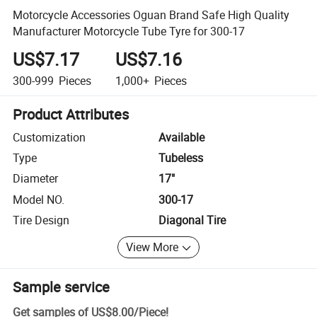
Motorcycle Accessories Oguan Brand Safe High Quality
Manufacturer Motorcycle Tube Tyre for 300-17
US$7.17
US$7.16
300-999
Pieces
1,000+
Pieces
Product Attributes
Customization
Available
Type
Tubeless
Diameter
17"
Model NO.
300-17
Tire Design
Diagonal Tire
View More
Sample service
Get samples of
US$8.00
/
Piece
!