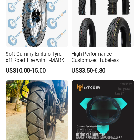
Soft Gummy Enduro Tyre,
High Performance
off Road Tire with E-MARK
Customized Tubeless
Certificate 140/80-18,
Motorcycle Accessories
US$10.00-15.00
US$3.50-6.80
90/90-21
Tyre/Tire