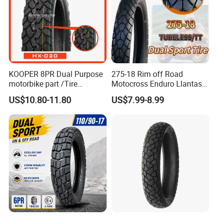
KOOPER 8PR Dual Purpose
275-18 Rim off Road
motorbike part /Tire
Motocross Enduro Llantas
(110/90-16 ) with ISO,DOT,E-
Para Moto Bike Tricycle
US$10.80-11.80
US$7.99-8.99
MARK
Tubeless Spare Part
Motorcycle Tyre 140/80-18
90/90-18 300-18 325-18
410-18