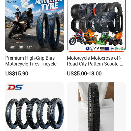
Tyres
Premium High-Grip Bias
Motorcycle Motocross off-
Motorcycle Tires Tricycle
Road City Pattern Scooter
Tire Motorbike Tyre
Tricycle Tire Tt Tl Tyre Full
US$15.90
US$5.00-13.00
Essential Spare Parts
Size Factory