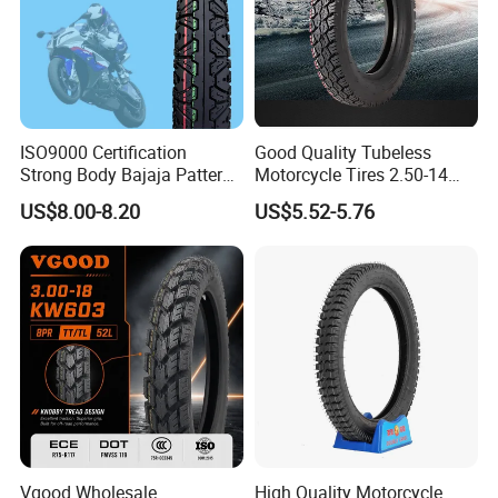
ISO9000 Certification
Good Quality Tubeless
Strong Body Bajaja Pattern
Motorcycle Tires 2.50-14
Motorcycle Tubeless
2.75-14 3.00-14 60/100-14
US$8.00-8.20
US$5.52-5.76
Tyre/Tire (300-17)
70/80-14 Wholesale China
Motorcycle Tires for Sale
Vgood Wholesale
High Quality Motorcycle