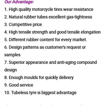
Our Advantage:
1. High quality motorcycle tires wear resistance
2. Natural rubber tubes excellent gas-tightness
3. Competitive price
4. High tensile strength and good tensile elongation
5. Different rubber content for every market.
6. Design patterns as customer's request or
samples
7. Superior appearance and anti-aging compound
design
8. Enough moulds for quickly delivery
9. Good service
10. Tubeless tyre is biggest advantage