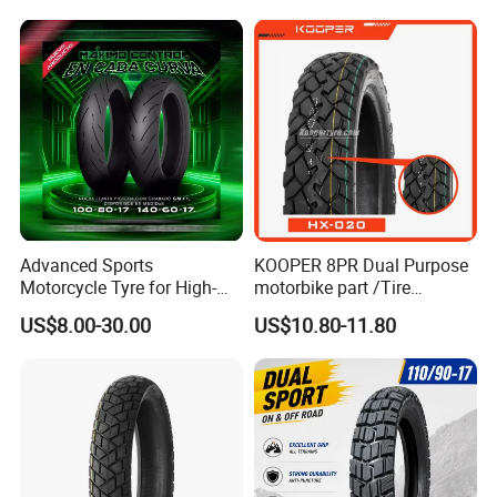
Factory, Customized: 90/90-
18
Advanced Sports
KOOPER 8PR Dual Purpose
Motorcycle Tyre for High-
motorbike part /Tire
Speed Performance
(110/90-16 ) with ISO,DOT,E-
US$8.00-30.00
US$10.80-11.80
Reliability 180/55-17 Tires
MARK
for Sale