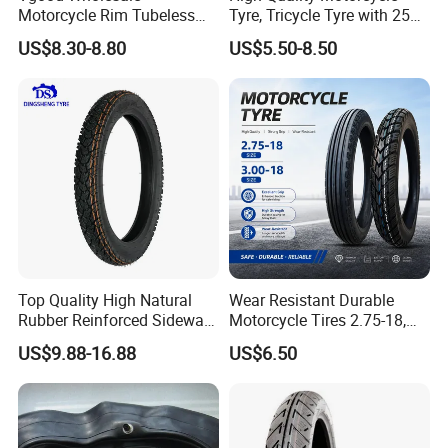
Motorcycle Rim Tubeless
Tyre, Tricycle Tyre with 250-
Tire off Road Motocross
17, 275-17, 275-18, 300-17,
US$8.30-8.80
US$5.50-8.50
Enduro Llantas Para Moto
300-18, 325-16, 350-17, 350-
Tire 140/80-18 18 Tires
18
90/90-18 275-18 300-18
325-18 410-18 460-18
Top Quality High Natural
Wear Resistant Durable
Rubber Reinforced Sidewall
Motorcycle Tires 2.75-18,
All Weather Motorcycle Tire
3.00-18
US$9.88-16.88
US$6.50
3.00-18 Premium Tubeless
Tyre