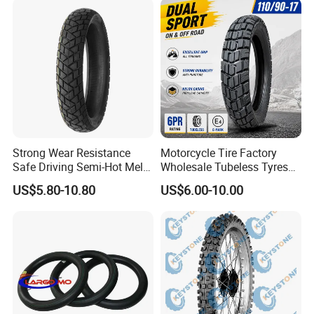
Strong Wear Resistance
Motorcycle Tire Factory
Safe Driving Semi-Hot Melt
Wholesale Tubeless Tyres
All-Terrain Motorcycle Tire
Motorbike Llanta 3.00-18
US$5.80-10.80
US$6.00-10.00
90/90-19
2.50-17 2.75-17 90.90-18
100/90-17 110/90-16