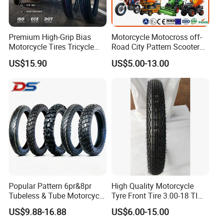
Premium High-Grip Bias
Motorcycle Motocross off-
Motorcycle Tires Tricycle
Road City Pattern Scooter
Tire Motorbike Tyre
Tricycle Tire Tt Tl Tyre Full
US$15.90
US$5.00-13.00
Essential Spare Parts
Size Factory
Popular Pattern 6pr&8pr
High Quality Motorcycle
Tubeless & Tube Motorcycle
Tyre Front Tire 3.00-18 Tl
Tyre/Tire, Motorcycle Spare
Ds254 with Emark
US$9.88-16.88
US$6.00-15.00
Parts, Bike, ATV, Full Size