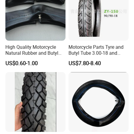
High Quality Motorcycle
Motorcycle Parts Tyre and
Natural Rubber and Butyl
Butyl Tube 3.00-18 and
Inner Tubes 2.50/2.75-17
Motorcycle Tubeless Tyre
US$0.60-1.00
US$7.80-8.40
3.00-17