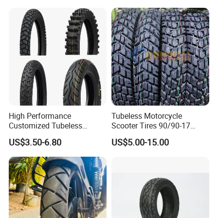
Tyre Cheap Tyre Price
Scooter Tire
High Performance
Tubeless Motorcycle
Customized Tubeless
Scooter Tires 90/90-17
Motorcycle Accessories
90/90-18 90/90-19 100/90-
US$3.50-6.80
US$5.00-15.00
Tyre/Tire
17 110/90-16 130/70-17
120/90-16 120/80-18
140/60-17 150X70X17
Neumaticos Llantas PARA
Moto