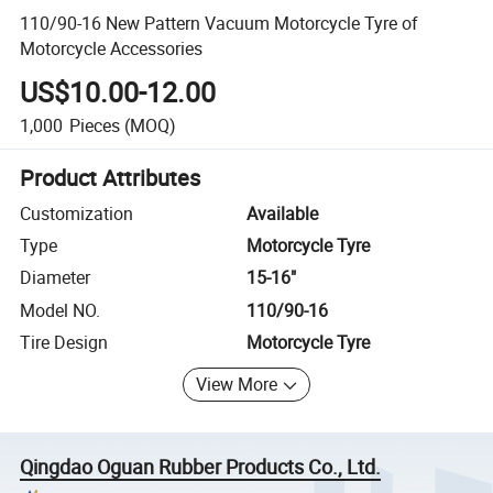
110/90-16 New Pattern Vacuum Motorcycle Tyre of
Motorcycle Accessories
US$10.00-12.00
1,000
Pieces
(MOQ)
Product Attributes
Customization
Available
Type
Motorcycle Tyre
Diameter
15-16"
Model NO.
110/90-16
Tire Design
Motorcycle Tyre
View More
Qingdao Oguan Rubber Products Co., Ltd.