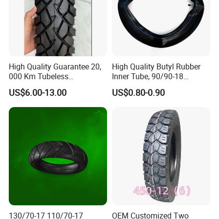
High Quality Guarantee 20,
High Quality Butyl Rubber
000 Km Tubeless
Inner Tube, 90/90-18
Motorcycle Tire Size
Motorcycle Inner Tube
US$6.00-13.00
US$0.80-0.90
110/90-16 Ds107
Durable
130/70-17 110/70-17
OEM Customized Two