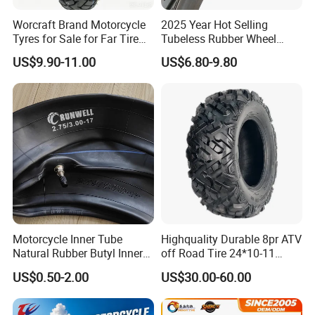
Worcraft Brand Motorcycle
2025 Year Hot Selling
Tyres for Sale for Far Tire
Tubeless Rubber Wheel
Scooters Motorcycle Tires
Motorcycle Tyres New
US$9.90-11.00
US$6.80-9.80
110/90/16 Motorcycles
Design Pattern Alloy
Spare Parts Llantas
Motorcycle Wheel Tube
Neumaticos Para Moto
Type Tubeless Tyre 4.00-8,
Tires Online
130/70-17
Motorcycle Inner Tube
Highquality Durable 8pr ATV
Natural Rubber Butyl Inner
off Road Tire 24*10-11
Tubes (2.50-17 3.00X18
25*8-12 25*10-12 26*9-12
US$0.50-2.00
US$30.00-60.00
2.75-19 3.00-21 3.25-17
26*11-12 with Deep Tread &
3.50/16 4.10-18 4.60-18)
High Wear Resistance China
Factory Direct Wholesale