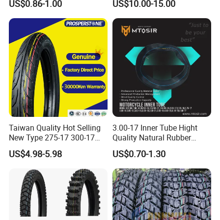
US$0.86-1.00
US$10.00-15.00
Tubes Barrow Tubes Bike
90/90-21
Inner Tube and Tyre Tube
Cover Tubes Valve 700c
3.00-17
Taiwan Quality Hot Selling
3.00-17 Inner Tube Hight
New Type 275-17 300-17
Quality Natural Rubber
70/80-17 Motorcycle Tyre
Motorcycle Parts Camera Ar
US$4.98-5.98
US$0.70-1.30
Motorbike Tire Motocross
Moto
Tyre Cheap Tyre Price
Scooter Tire