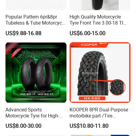
Popular Pattern 6pr&8pr
High Quality Motorcycle
Tubeless & Tube Motorcycle
Tyre Front Tire 3.00-18 Tl
Tyre/Tire, Motorcycle Spare
Ds254 with Emark
US$9.88-16.88
US$6.00-15.00
Parts, Bike, ATV, Full Size
Factory, Customized: 90/90-
18
Advanced Sports
KOOPER 8PR Dual Purpose
Motorcycle Tyre for High-
motorbike part /Tire
Speed Performance
(110/90-16 ) with ISO,DOT,E-
US$8.00-30.00
US$10.80-11.80
Reliability 180/55-17 Tires
MARK
for Sale