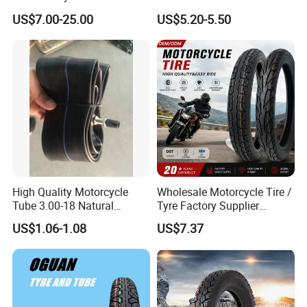
Motorcycle Tire with High
Motorcycles and Electric
US$7.00-25.00
US$5.20-5.50
Mileage ISO9001/DOT
Tricycle Tire Changer OTR
150/70-17 160/60-17
Tire
140/70-17 Tires for Sale
High Quality Motorcycle
Wholesale Motorcycle Tire /
Tube 3.00-18 Natural
Tyre Factory Supplier
Rubber and Butyl Rubber
Tubeless 2.75-18 3.00-18
US$1.06-1.08
US$7.37
90/90-17 110/90-17
100/90-18