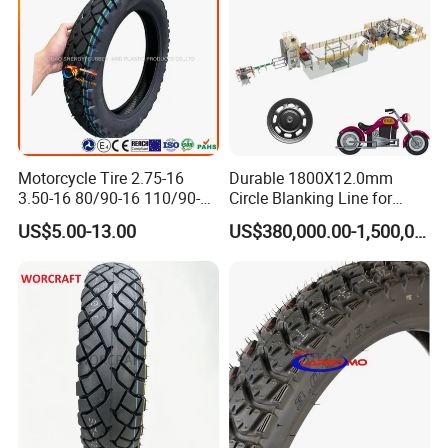
Motorcycle Tire 2.75-16
Durable 1800X12.0mm
3.50-16 80/90-16 110/90-16
Circle Blanking Line for
120/90-16 2.50-17 2.75-17
Steel Wheels
US$5.00-13.00
US$380,000.00-1,500,000.00
3.00-17 2.75-18 3.00-18
3.25-18 3.50-18 4.10-18
90/90-18 Motorcycles
Tyre/Tire