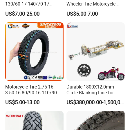
130/60-17 140/70-17
Wheeler Tire Motorcycle
120/80-17 150/60-17
Tyre for Heavy Load
US$7.00-25.00
US$5.00-7.00
Tubeless Tyre Motorcycle
Transportation Motorcycle
Parts Motorcycle Tire
Spare Parts
Motorcycle Tire 2.75-16
Durable 1800X12.0mm
3.50-16 80/90-16 110/90-16
Circle Blanking Line for
120/90-16 2.50-17 2.75-17
Steel Wheels
US$5.00-13.00
US$380,000.00-1,500,000.00
3.00-17 2.75-18 3.00-18
3.25-18 3.50-18 4.10-18
90/90-18 Motorcycles
Tyre/Tire