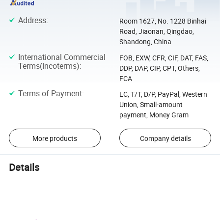
Address
:
Room 1627, No. 1228 Binhai
Road, Jiaonan, Qingdao,
Shandong, China
International Commercial
FOB, EXW, CFR, CIF, DAT, FAS,
Terms(Incoterms)
:
DDP, DAP, CIP, CPT, Others,
FCA
Terms of Payment
:
LC, T/T, D/P, PayPal, Western
Union, Small-amount
payment, Money Gram
More products
Company details
Details