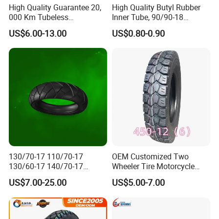
High Quality Guarantee 20,
High Quality Butyl Rubber
000 Km Tubeless
Inner Tube, 90/90-18
Motorcycle Tire Size
Motorcycle Inner Tube
US$6.00-13.00
US$0.80-0.90
110/90-16 Ds107
Durable
130/70-17 110/70-17
OEM Customized Two
130/60-17 140/70-17
Wheeler Tire Motorcycle
120/80-17 150/60-17
Tyre for Heavy Load
US$7.00-25.00
US$5.00-7.00
Tubeless Tyre Motorcycle
Transportation Motorcycle
Parts Motorcycle Tire
Spare Parts