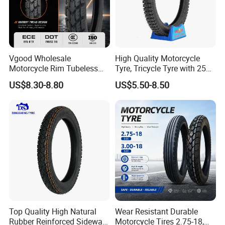
Vgood Wholesale
High Quality Motorcycle
Motorcycle Rim Tubeless
Tyre, Tricycle Tyre with 250-
Tire off Road Motocross
17, 275-17, 275-18, 300-17,
US$8.30-8.80
US$5.50-8.50
Enduro Llantas Para Moto
300-18, 325-16, 350-17, 350-
Tire 140/80-18 18 Tires
18
90/90-18 275-18 300-18
325-18 410-18 460-18
Top Quality High Natural
Wear Resistant Durable
Rubber Reinforced Sidewall
Motorcycle Tires 2.75-18,