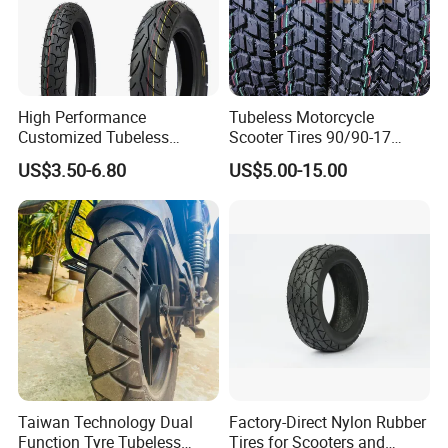
High Performance
Tubeless Motorcycle
Customized Tubeless
Scooter Tires 90/90-17
Motorcycle Accessories
90/90-18 90/90-19 100/90-
US$3.50-6.80
US$5.00-15.00
Tyre/Tire
17 110/90-16 130/70-17
120/90-16 120/80-18
140/60-17 150X70X17
Neumaticos Llantas PARA
Moto
Taiwan Technology Dual
Factory-Direct Nylon Rubber
Function Tyre Tubeless
Tires for Scooters and