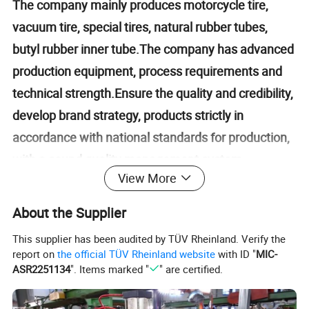
The company mainly produces motorcycle tire,
vacuum tire, special tires, natural rubber tubes,
butyl rubber inner tube.The company has advanced
production equipment, process requirements and
technical strength.Ensure the quality and credibility,
develop brand strategy, products strictly in
accordance with national standards for production,
with a sound quality management system,
View More
ISO/TS16949 quality system certification, product
"CCC" certification, and the United States "DOT"
About the Supplier
certification, Europe "ECE" certification Indonesia
This supplier has been audited by TÜV Rheinland. Verify the
"SN1" certification.Is a provincial contract and
report on
the official TÜV Rheinland website
with ID "
MIC-
trustworthy enterprises, the provincial qualified
ASR2251134
". Items marked "
" are certified.
measurement units.