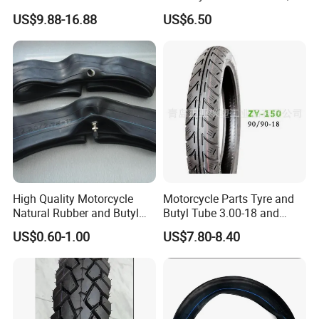
All Weather Motorcycle Tire
3.00-18
US$9.88-16.88
US$6.50
3.00-18 Premium Tubeless
Tyre
High Quality Motorcycle
Motorcycle Parts Tyre and
Natural Rubber and Butyl
Butyl Tube 3.00-18 and
Inner Tubes 2.50/2.75-17
Motorcycle Tubeless Tyre
US$0.60-1.00
US$7.80-8.40
3.00-17