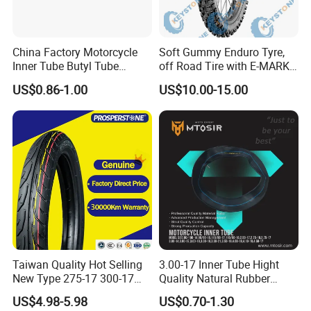
China Factory Motorcycle
Soft Gummy Enduro Tyre,
Inner Tube Butyl Tube
off Road Tire with E-MARK
Rubber Tube Truck Tube Car
Certificate 140/80-18,
US$0.86-1.00
US$10.00-15.00
Tubes Barrow Tubes Bike
90/90-21
Inner Tube and Tyre Tube
Cover Tubes Valve 700c
3.00-17
Taiwan Quality Hot Selling
3.00-17 Inner Tube Hight
New Type 275-17 300-17
Quality Natural Rubber
70/80-17 Motorcycle Tyre
Motorcycle Parts Camera Ar
US$4.98-5.98
US$0.70-1.30
Motorbike Tire Motocross
Moto