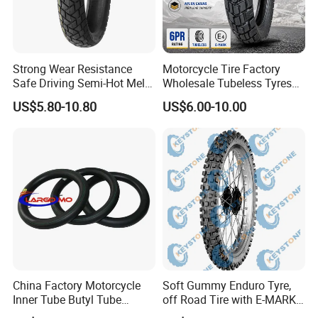
Strong Wear Resistance
Motorcycle Tire Factory
Safe Driving Semi-Hot Melt
Wholesale Tubeless Tyres
All-Terrain Motorcycle Tire
Motorbike Llanta 3.00-18
US$5.80-10.80
US$6.00-10.00
90/90-19
2.50-17 2.75-17 90.90-18
100/90-17 110/90-16
China Factory Motorcycle
Soft Gummy Enduro Tyre,
Inner Tube Butyl Tube
off Road Tire with E-MARK
Rubber Tube Truck Tube Car
Certificate 140/80-18,