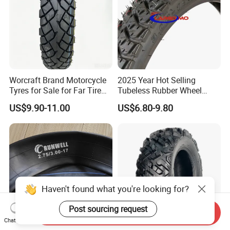
Worcraft Brand Motorcycle
2025 Year Hot Selling
Tyres for Sale for Far Tire
Tubeless Rubber Wheel
Scooters Motorcycle Tires
Motorcycle Tyres New
US$9.90-11.00
US$6.80-9.80
110/90/16 Motorcycles
Design Pattern Alloy
Spare Parts Llantas
Motorcycle Wheel Tube
Neumaticos Para Moto
Type Tubeless Tyre 4.00-8,
Tires Online
130/70-17
Haven't found what you're looking for?
Post sourcing request
Send Inquiry
Chat Now