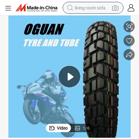
living room sofa
ies
110/90-16 New Pattern Vacuum Motorcycle Tyre of Motorcycle Accessor
smart phone
electric motorcycle
earbud
perfume
tshirt
powder
man watch
Video
1
/
6