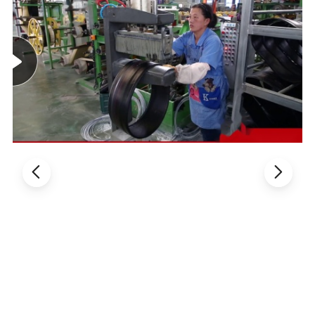
FAQ
1.Are you a factory or a trading company?
Sure,Qingdao Oguan Rubber Products Co.,ltd is
a professional factory of motorcycle tire / tyre, tube
2.Can I be your agent?