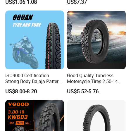
US$1.06-1.08
US$7.37
90/90-17 110/90-17
100/90-18
ISO9000 Certification
Good Quality Tubeless
Strong Body Bajaja Pattern
Motorcycle Tires 2.50-14
Motorcycle Tubeless
2.75-14 3.00-14 60/100-14
US$8.00-8.20
US$5.52-5.76
Tyre/Tire (300-17)
70/80-14 Wholesale China
Motorcycle Tires for Sale