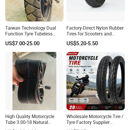
Taiwan Technology Dual
Factory-Direct Nylon Rubber
Function Tyre Tubeless
Tires for Scooters and
Motorcycle Tire with High
Motorcycles and Electric
US$7.00-25.00
US$5.20-5.50
Mileage ISO9001/DOT
Tricycle Tire Changer OTR
150/70-17 160/60-17
Tire
140/70-17 Tires for Sale
High Quality Motorcycle
Wholesale Motorcycle Tire /
Tube 3.00-18 Natural
Tyre Factory Supplier
Rubber and Butyl Rubber
Tubeless 2.75-18 3.00-18