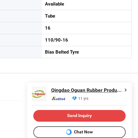
Available
Tube
16
110/90-16
Bias Belted Tyre
Qingdao Oguan Rubber Products Co., Ltd.
11 yrs
Send Inquiry
Chat Now