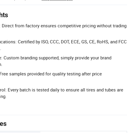
hts
: Direct from factory ensures competitive pricing without trading
cations: Certified by ISO, CCC, DOT, ECE, GS, CE, RoHS, and FCC
.
: Custom branding supported; simply provide your brand
n.
ree samples provided for quality testing after price
ol: Every batch is tested daily to ensure all tires and tubes are
ing.
tes