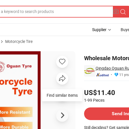
Supplier
Buye
Motorcycle Tire
16
Wholesale Motorc
Qingdao Oguan Rub
11 yrs
Pricing
US$11.40
Find similar items
1-99
Pieces
Contact Supplier
Send In
Still deciding? Get sampl