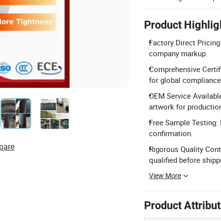
Product Highlig
Factory Direct Pricing
company markup.
Comprehensive Certifi
for global compliance
OEM Service Available
artwork for productio
Free Sample Testing: F
confirmation.
pare
Rigorous Quality Contr
qualified before shipp
View More
Product Attribu