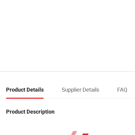
Supplier Details
FAQ
Product Details
Product Description