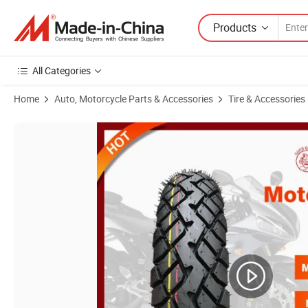
Products
All Categories
Home
Auto, Motorcycle Parts & Accessories
Tire & Accessories
Product Images of Wholesale Motorcycle Tires Vacuum Tyre 110/90-