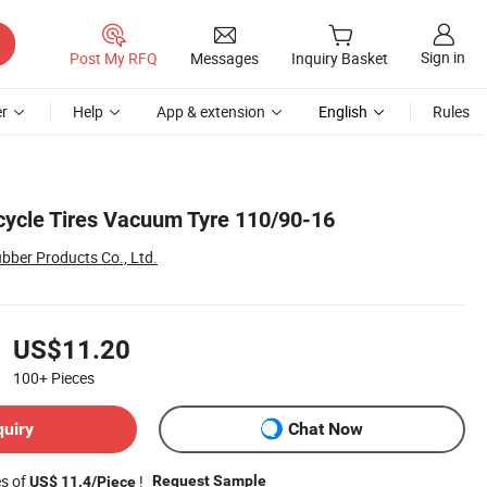
Sign in
Post My RFQ
Messages
Inquiry Basket
r
Help
App & extension
English
Rules
ycle Tires Vacuum Tyre 110/90-16
ber Products Co., Ltd.
US$11.20
100+
Pieces
quiry
Chat Now
es of
!
Request Sample
US$ 11.4/Piece