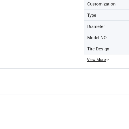
Customization
Type
Diameter
Model NO.
Tire Design
View More