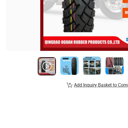
Add Inquiry Basket to Com